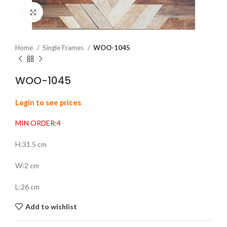
Click to enlarge
Home
Single Frames
WOO-1045
WOO-1045
Login to see prices
MIN ORDER:4
H:31.5 cm
W:2 cm
L:26 cm
Add to wishlist