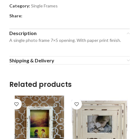
Category:
Single Frames
Share:
Description
A single photo frame 7×5 opening. With paper print finish.
Shipping & Delivery
Related products