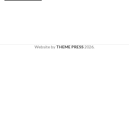
Website by
THEME PRESS
2026.