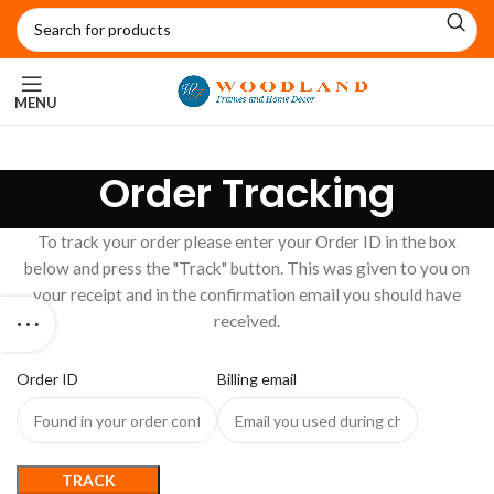
MENU
Order Tracking
To track your order please enter your Order ID in the box
below and press the "Track" button. This was given to you on
your receipt and in the confirmation email you should have
received.
Order ID
Billing email
TRACK