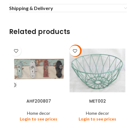
Shipping & Delivery
Related products
-92%
-4
AHF200807
MET002
Home decor
Home decor
Login to see prices
Login to see prices