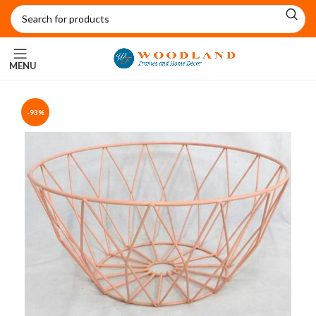
MENU
-93%