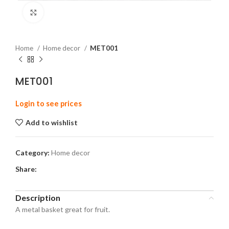
Click to enlarge
Home
Home decor
MET001
MET001
Login to see prices
Add to wishlist
Category:
Home decor
Share:
Description
A metal basket great for fruit.