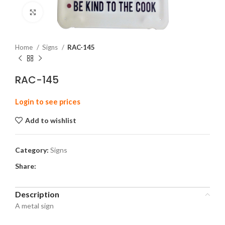
Click to enlarge
Home
Signs
RAC-145
RAC-145
Login to see prices
Add to wishlist
Category:
Signs
Share:
Description
A metal sign