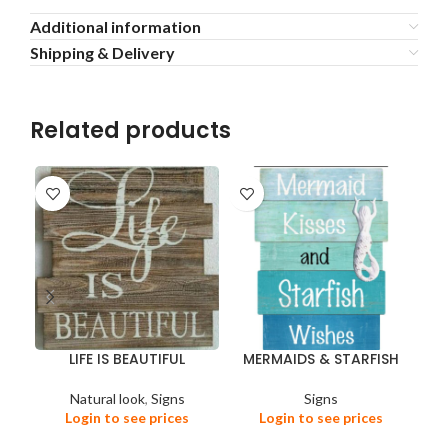
Additional information
Shipping & Delivery
Related products
LIFE IS BEAUTIFUL
MERMAIDS & STARFISH
Natural look
,
Signs
Signs
Login to see prices
Login to see prices