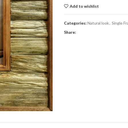
Add to wishlist
Categories:
Natural look
,
Single F
Share: