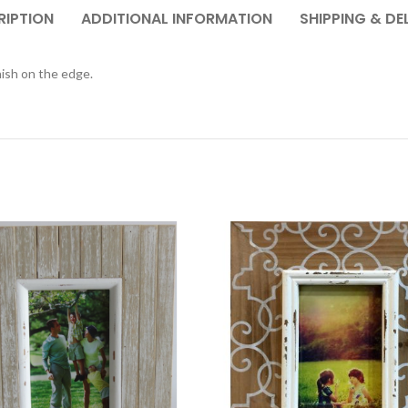
RIPTION
ADDITIONAL INFORMATION
SHIPPING & DE
nish on the edge.