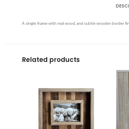
DESC
A single frame with real wood, and subtle wooden border fi
Related products