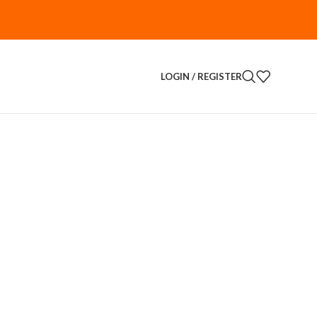
LOGIN / REGISTER