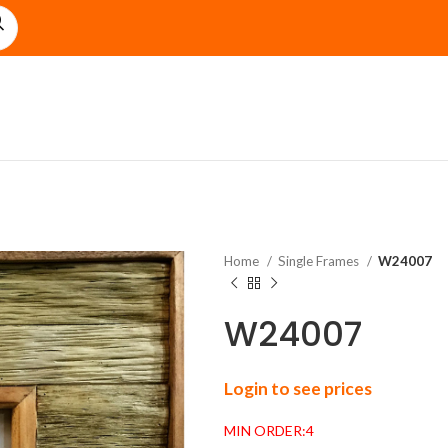
Home
Single Frames
W24007
W24007
Login to see prices
MIN ORDER:4