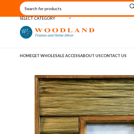
SELECT CATEGORY
HOME
GET WHOLESALE ACCESS
ABOUT US
CONTACT US