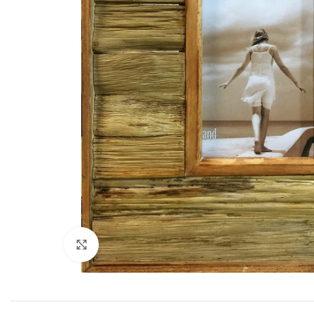
Click to enlarge