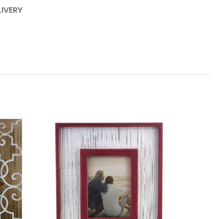
LIVERY